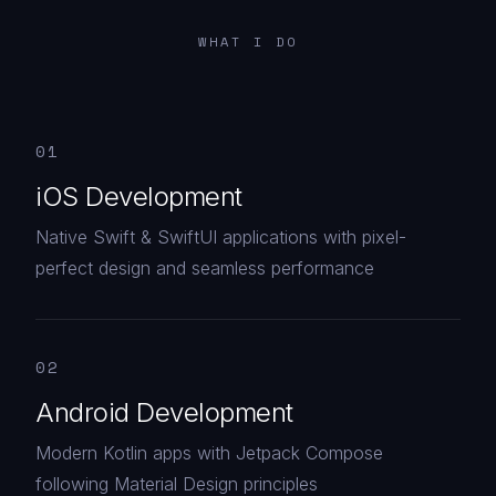
WHAT I DO
01
iOS Development
Native Swift & SwiftUI applications with pixel-
perfect design and seamless performance
02
Android Development
Modern Kotlin apps with Jetpack Compose
following Material Design principles