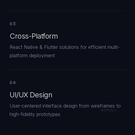
03
Cross-Platform
React Native & Flutter solutions for efficient multi-
platform deployment
04
UI/UX Design
User-centered interface design from wireframes to
SCROLL
high-fidelity prototypes