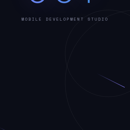
MOBILE DEVELOPMENT STUDIO